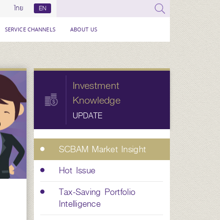
ไทย
EN
SERVICE CHANNELS
ABOUT US
Investment
Knowledge
UPDATE
SCBAM Market Insight
Hot Issue
Tax-Saving Portfolio
Intelligence