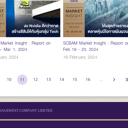
arket Insight : Report on
SCBAM Market Insight : Report o
– Mar 1, 2024
Feb 19 - 23, 2024
uary 2024
19 February 2024
10
12
13
14
15
16
...
11
MANAGEMENT COMPANY LIMITED.