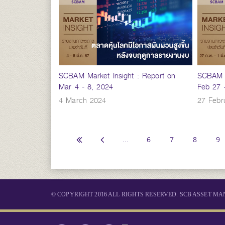
SCBAM Market Insight : Report on
SCBAM M
Mar 4 - 8, 2024
Feb 27 
4 March 2024
27 Febr
...
6
7
8
9
© COPYRIGHT 2016 ALL RIGHTS RESERVED. SCB ASSET 