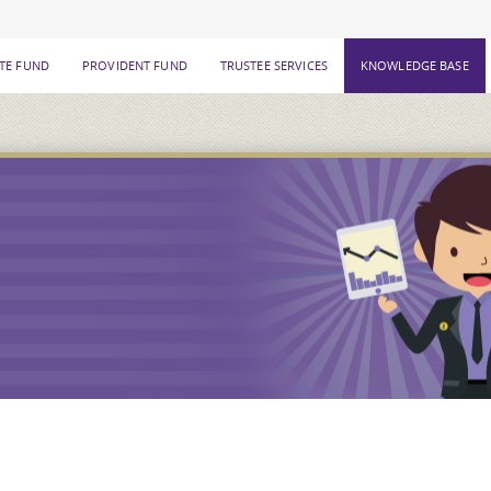
ATE FUND
PROVIDENT FUND
TRUSTEE SERVICES
KNOWLEDGE BASE