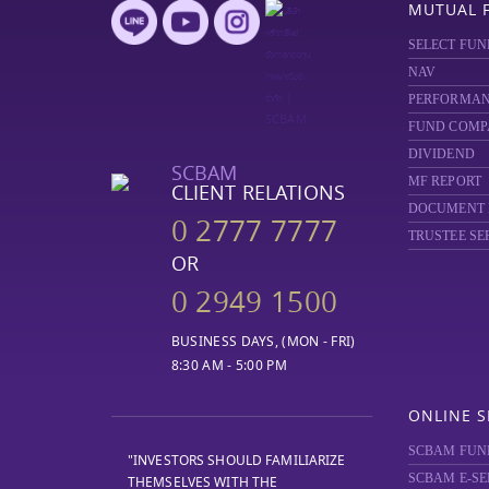
MUTUAL 
SELECT FUN
NAV
PERFORMA
FUND COMP
DIVIDEND
SCBAM
MF REPORT
CLIENT RELATIONS
DOCUMENT
0 2777 7777
TRUSTEE SE
OR
0 2949 1500
BUSINESS DAYS, (MON - FRI)
8:30 AM - 5:00 PM
ONLINE S
SCBAM FUN
"INVESTORS SHOULD FAMILIARIZE
SCBAM E-SE
THEMSELVES WITH THE