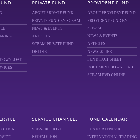
FUND
PRIVATE FUND
PROVIDENT FUND
D
ABOUT PRIVATE FUND
ABOUT PROVIDENT FUND
PRIVATE FUND BY SCBAM
PROVIDENT FUND BY
SCBAM
NCE
NEWS & EVENTS
NEWS & EVENTS
ARING
ARTICLES
ARTICLES
SCBAM
PRIVATE FUND
ONLINE
NEWSLETTER
FUND FACT SHEET
 DOWNLOAD
DOCUMENT DOWNLOAD
RVICES
SCBAM PVD ONLINE
ERVICE
SERVICE CHANNELS
FUND CALENDAR
D CLICK
SUBSCRIPTION/
FUND CALENDAR
REDEMPTION
RVICE
INTERNATIONAL TRADING