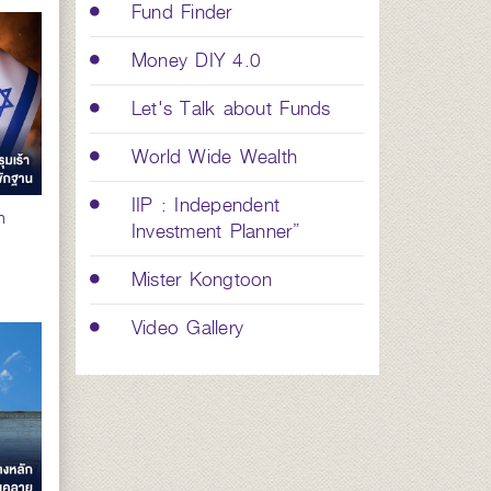
Fund Finder
Money DIY 4.0
Let's Talk about Funds
World Wide Wealth
IIP : Independent
n
Investment Planner”
Mister Kongtoon
Video Gallery