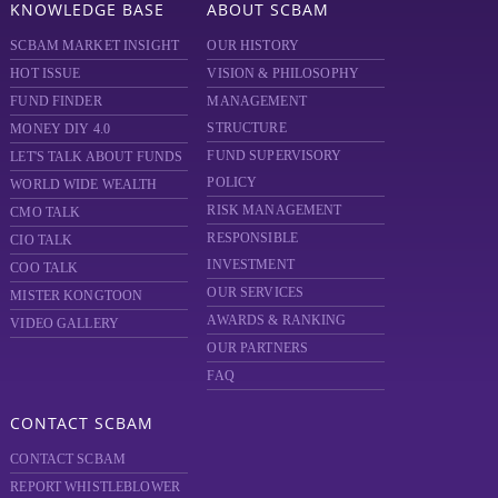
KNOWLEDGE BASE
ABOUT SCBAM
SCBAM MARKET INSIGHT
OUR HISTORY
HOT ISSUE
VISION & PHILOSOPHY
FUND FINDER
MANAGEMENT
STRUCTURE
MONEY DIY 4.0
FUND SUPERVISORY
LET'S TALK ABOUT FUNDS
POLICY
WORLD WIDE WEALTH
RISK MANAGEMENT
CMO TALK
RESPONSIBLE
CIO TALK
INVESTMENT
COO TALK
OUR SERVICES
MISTER KONGTOON
AWARDS & RANKING
VIDEO GALLERY
OUR PARTNERS
FAQ
CONTACT SCBAM
CONTACT SCBAM
REPORT WHISTLEBLOWER