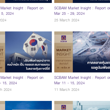
arket Insight : Report on
SCBAM Market Insight : Report o
- 5, 2024
Mar 25 - 29, 2024
2024
25 March 2024
arket Insight : Report on
SCBAM Market Insight : Report o
- 15, 2024
Mar 11 - 15, 2024
ch 2024
11 March 2024