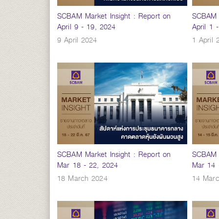
SCBAM Market Insight : Report on
SCBAM M
April 9 - 19, 2024
April 1 
9 April 2024
1 April 
SCBAM Market Insight : Report on
SCBAM M
Mar 18 - 22, 2024
Mar 14 
18 March 2024
14 Mar