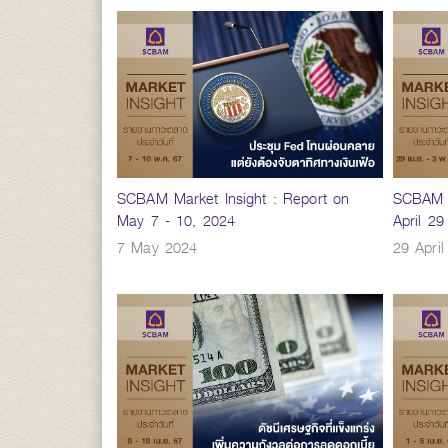
SCBAM Market Insight : Report on
SCBAM M
May 7 - 10, 2024
April 2
7 May 2024
29 Apri