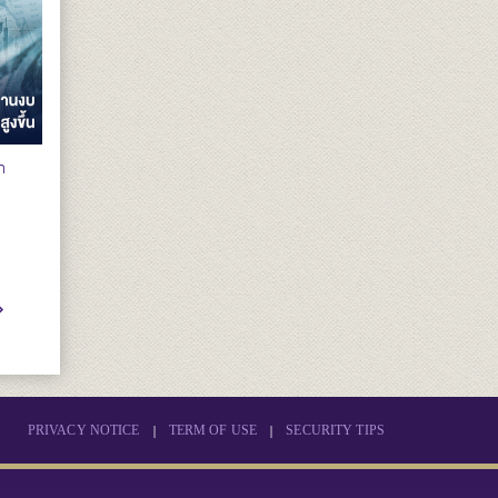
n
|
|
PRIVACY NOTICE
TERM OF USE
SECURITY TIPS