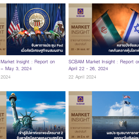
arket Insight : Report on
SCBAM Market Insight : Report o
9 – May 3, 2024
April 22 - 26, 2024
l 2024
22 April 2024