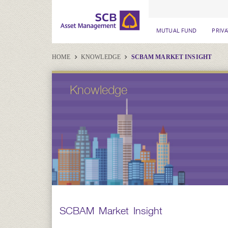
MUTUAL FUND
PRIV
HOME
KNOWLEDGE
SCBAM MARKET INSIGHT
Knowledge
SCBAM Market Insight