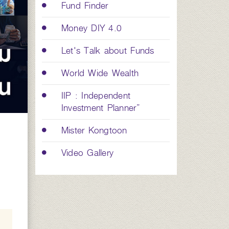
Fund Finder
Money DIY 4.0
Let's Talk about Funds
World Wide Wealth
IIP : Independent
Investment Planner”
Mister Kongtoon
Video Gallery