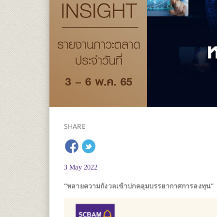
SHARE
3 May 2022
“หลายความกังวลเข้าปกคลุมบรรยากาศการลงทุน”