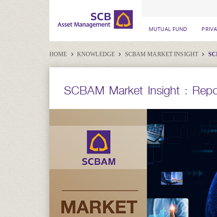
MUTUAL FUND
PRIV
HOME
KNOWLEDGE
SCBAM MARKET INSIGHT
SC
SCBAM Market Insight : Repo