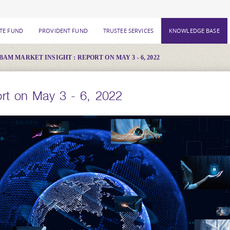
ATE FUND
PROVIDENT FUND
TRUSTEE SERVICES
KNOWLEDGE BASE
BAM MARKET INSIGHT : REPORT ON MAY 3 - 6, 2022
rt on May 3 - 6, 2022