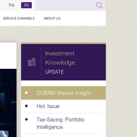
ไทย
EN
SERVICE CHANNELS
ABOUT US
Investment
Knowledge
UPDATE
SCBAM Market Insight
Hot Issue
Tax-Saving Portfolio
Intelligence