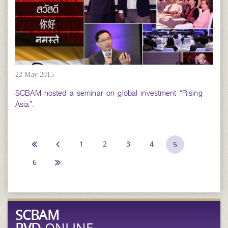
22 May 2015
SCBAM hosted a seminar on global investment “Rising
Asia”.
1
2
3
4
5
6
SCBAM