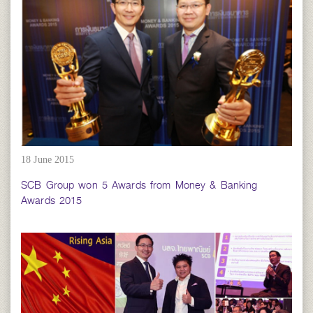
18 June 2015
SCB Group won 5 Awards from Money & Banking
Awards 2015