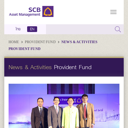
ไทย
EN
HOME
PROVIDENT FUND
NEWS & ACTIVITIES
PROVIDENT FUND
News & Activities
Provident Fund