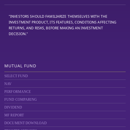
"INVESTORS SHOULD FAMILIARIZE THEMSELVES WITH THE
INVESTMENT PRODUCT, ITS FEATURES, CONDITIONS AFFECTING
RETURNS, AND RISKS, BEFORE MAKING AN INVESTMENT
DECISION."
MUTUAL FUND
SELECT FUND
NAV
PERFORMANCE
FUND COMPARING
DIVIDEND
MF REPORT
DOCUMENT DOWNLOAD