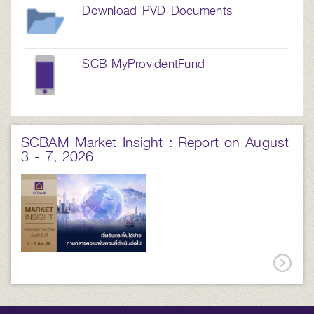
Download PVD Documents
SCB MyProvidentFund
SCBAM Market Insight : Report on August
3 - 7, 2026