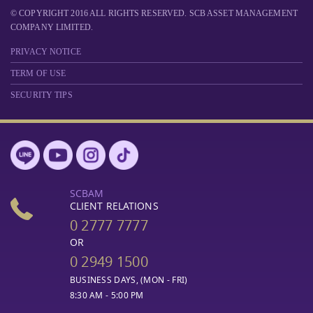
© COPYRIGHT 2016 ALL RIGHTS RESERVED. SCB ASSET MANAGEMENT
COMPANY LIMITED.
PRIVACY NOTICE
TERM OF USE
SECURITY TIPS
SCBAM
CLIENT RELATIONS
0 2777 7777
OR
0 2949 1500
BUSINESS DAYS, (MON - FRI)
8:30 AM - 5:00 PM