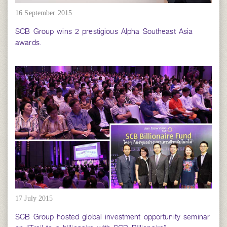
16 September 2015
SCB Group wins 2 prestigious Alpha Southeast Asia
awards.
17 July 2015
SCB Group hosted global investment opportunity seminar