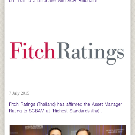
on “Trail to a billionaire with SCB Billionaire”
7 July 2015
Fitch Ratings (Thailand) has affirmed the Asset Manager
Rating to SCBAM at ‘Highest Standards (tha)’.