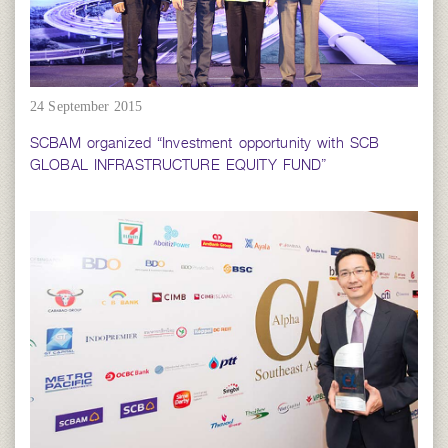
24 September 2015
SCBAM organized “Investment opportunity with SCB
GLOBAL INFRASTRUCTURE EQUITY FUND”