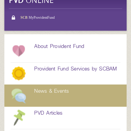
PVD
ONLINE
SCB
MyProvidentFund
About Provident Fund
Provident Fund Services by SCBAM
News & Events
PVD Articles