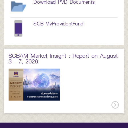
Download PVD Documents
SCB MyProvidentFund
SCBAM Market Insight : Report on August
3 - 7, 2026