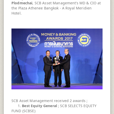
Plodmechai
, SCB Asset Management’s MD & CIO at
the Plaza Athenee Bangkok - A Royal Meridien
Hotel.
SCB Asset Management received 2 awards ;
1.
Best Equity General
; SCB SELECTS EQUITY
FUND (SCBSE)