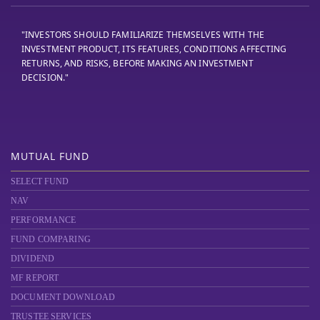
"INVESTORS SHOULD FAMILIARIZE THEMSELVES WITH THE
INVESTMENT PRODUCT, ITS FEATURES, CONDITIONS AFFECTING
RETURNS, AND RISKS, BEFORE MAKING AN INVESTMENT
DECISION."
MUTUAL FUND
SELECT FUND
NAV
PERFORMANCE
FUND COMPARING
DIVIDEND
MF REPORT
DOCUMENT DOWNLOAD
TRUSTEE SERVICES