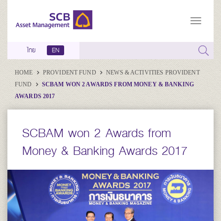
ไทย
EN
HOME
PROVIDENT FUND
NEWS & ACTIVITIES PROVIDENT
FUND
SCBAM WON 2 AWARDS FROM MONEY & BANKING
AWARDS 2017
SCBAM won 2 Awards from
Money & Banking Awards 2017