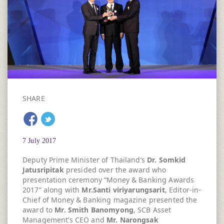
SHARE
7 July 2017
Deputy Prime Minister of Thailand’s
Dr. Somkid
Jatusripitak
presided over the award who
presentation ceremony “Money & Banking Awards
2017” along with
Mr.Santi viriyarungsarit
, Editor-in-
Chief of Money & Banking magazine presented the
award to
Mr. Smith Banomyong
, SCB Asset
Management’s CEO and
Mr. Narongsak