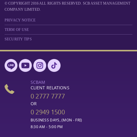
© COPYRIGHT 2016 ALL RIGHTS RESERVED. SCB ASSET MANAGEMENT
COMPANY LIMITED.
PRIVACY NOTICE
TERM OF USE
SECURITY TIPS
SCBAM
CLIENT RELATIONS
0 2777 7777
OR
0 2949 1500
BUSINESS DAYS, (MON - FRI)
8:30 AM - 5:00 PM