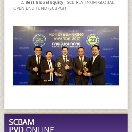
2.
Best Global Equity
; SCB PLATINUM GLOBAL
OPEN END FUND (SCBPGF)
SCBAM
PVD
ONLINE