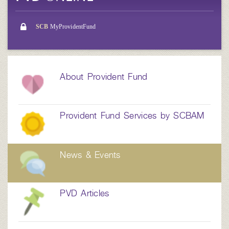
SCB
MyProvidentFund
About Provident Fund
Provident Fund Services by SCBAM
News & Events
PVD Articles