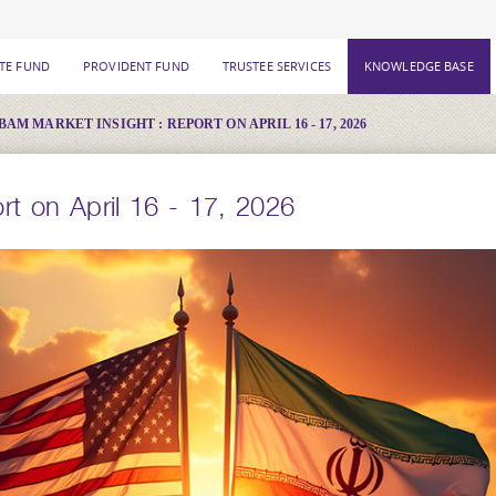
ATE FUND
PROVIDENT FUND
TRUSTEE SERVICES
KNOWLEDGE BASE
BAM MARKET INSIGHT : REPORT ON APRIL 16 - 17, 2026
t on April 16 - 17, 2026