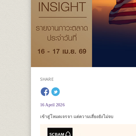
SHARE
16 April 2026
เข้าสู่โหมดเจรจา แต่ความเสี่ยงยังไม่จบ