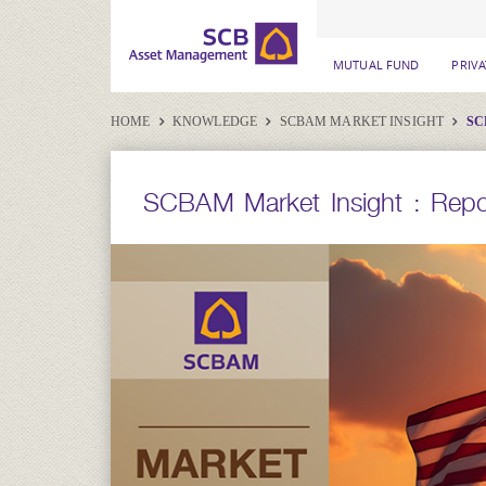
MUTUAL FUND
PRIV
HOME
KNOWLEDGE
SCBAM MARKET INSIGHT
SC
SCBAM Market Insight : Repor