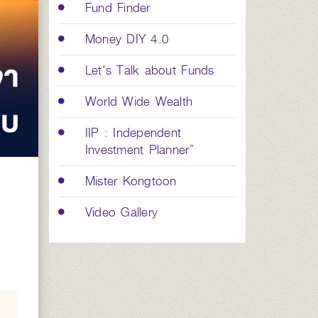
Fund Finder
Money DIY 4.0
Let's Talk about Funds
World Wide Wealth
IIP : Independent
Investment Planner”
Mister Kongtoon
Video Gallery