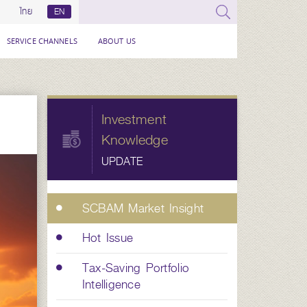
ไทย
EN
SERVICE CHANNELS
ABOUT US
Investment
Knowledge
UPDATE
SCBAM Market Insight
Hot Issue
Tax-Saving Portfolio
Intelligence