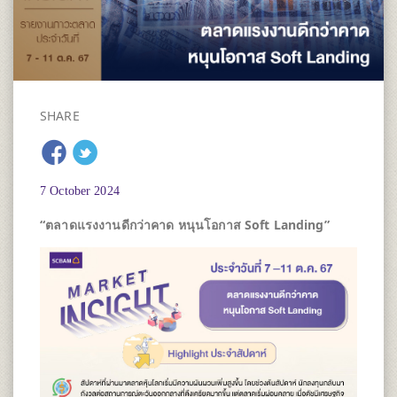
SHARE
7 October 2024
“ตลาดแรงงานดีกว่าคาด หนุนโอกาส
Soft Landing”