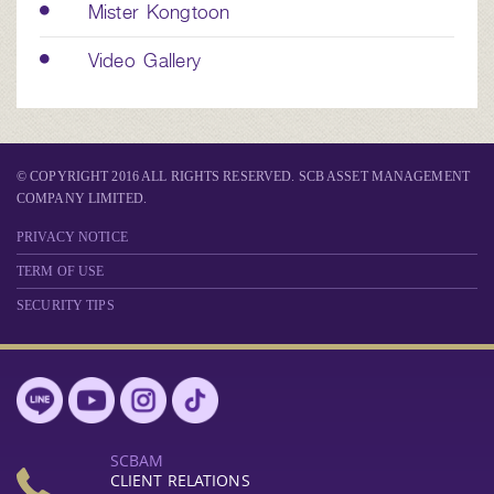
Mister Kongtoon
Video Gallery
© COPYRIGHT 2016 ALL RIGHTS RESERVED. SCB ASSET MANAGEMENT
COMPANY LIMITED.
PRIVACY NOTICE
TERM OF USE
SECURITY TIPS
SCBAM
CLIENT RELATIONS