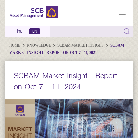
ไทย
EN
HOME
KNOWLEDGE
SCBAM MARKET INSIGHT
SCBAM
MARKET INSIGHT : REPORT ON OCT 7 - 11, 2024
SCBAM Market Insight : Report
on Oct 7 - 11, 2024