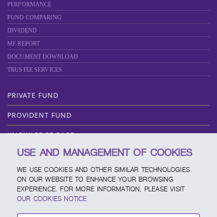
PERFORMANCE
FUND COMPARING
DIVIDEND
MF REPORT
DOCUMENT DOWNLOAD
TRUSTEE SERVICES
PRIVATE FUND
PROVIDENT FUND
KNOWLEDGE BASE
USE AND MANAGEMENT OF COOKIES
ABOUT SCBAM
WE USE COOKIES AND OTHER SIMILAR TECHNOLOGIES
ONLINE SERVICE
ON OUR WEBSITE TO ENHANCE YOUR BROWSING
EXPERIENCE. FOR MORE INFORMATION, PLEASE VISIT
SERVICE CHANNELS
OUR COOKIES NOTICE
FUND CALENDAR