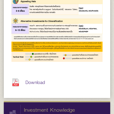
Download
Investment Knowledge