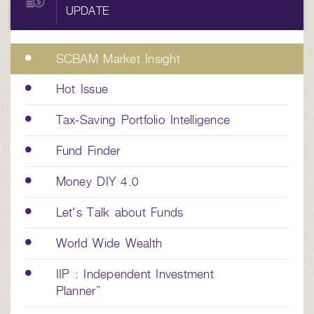
UPDATE
SCBAM Market Insight
Hot Issue
Tax-Saving Portfolio Intelligence
Fund Finder
Money DIY 4.0
Let's Talk about Funds
World Wide Wealth
IIP : Independent Investment
Planner”