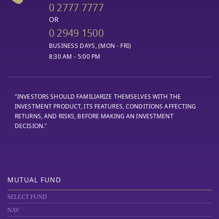
0 2777 7777
OR
0 2949 1500
BUSINESS DAYS, (MON - FRI)
8:30 AM - 5:00 PM
"INVESTORS SHOULD FAMILIARIZE THEMSELVES WITH THE
INVESTMENT PRODUCT, ITS FEATURES, CONDITIONS AFFECTING
RETURNS, AND RISKS, BEFORE MAKING AN INVESTMENT
DECISION."
MUTUAL FUND
SELECT FUND
NAV