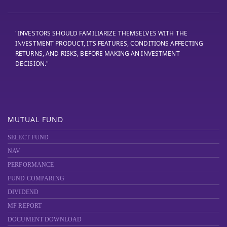
"INVESTORS SHOULD FAMILIARIZE THEMSELVES WITH THE
INVESTMENT PRODUCT, ITS FEATURES, CONDITIONS AFFECTING
RETURNS, AND RISKS, BEFORE MAKING AN INVESTMENT
DECISION."
MUTUAL FUND
SELECT FUND
NAV
PERFORMANCE
FUND COMPARING
DIVIDEND
MF REPORT
DOCUMENT DOWNLOAD