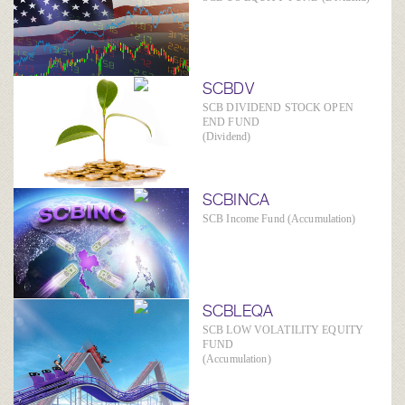
SCBDV
SCB DIVIDEND STOCK OPEN
END FUND
(Dividend)
SCBINCA
SCB Income Fund (Accumulation)
SCBLEQA
SCB LOW VOLATILITY EQUITY
FUND
(Accumulation)