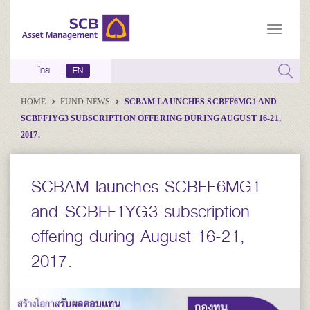
ไทย
EN
HOME
FUND NEWS
SCBAM LAUNCHES SCBFF6MG1 AND
SCBFF1YG3 SUBSCRIPTION OFFERING DURING AUGUST 16-21,
2017.
SCBAM launches SCBFF6MG1
and SCBFF1YG3 subscription
offering during August 16-21,
2017.