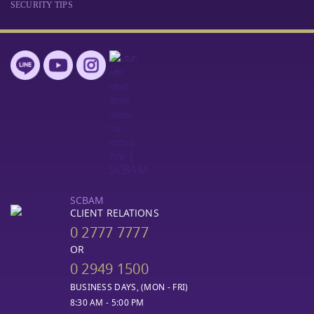
SECURITY TIPS
SCBAM
CLIENT RELATIONS
0 2777 7777
OR
0 2949 1500
BUSINESS DAYS, (MON - FRI)
8:30 AM - 5:00 PM