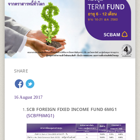
SHARE
16 August 2017
SCB FOREIGN FIXED INCOME FUND 6MG1 ​
(SCBFF6MG1)