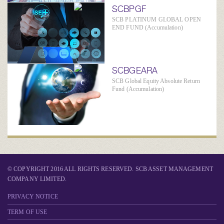
SCBPGF
SCB PLATINUM GLOBAL OPEN
END FUND (Accumulation)
SCBGEARA
SCB Global Equity Absolute Return
Fund (Accumulation)
© COPYRIGHT 2016 ALL RIGHTS RESERVED. SCB ASSET MANAGEMENT
COMPANY LIMITED.
PRIVACY NOTICE
TERM OF USE