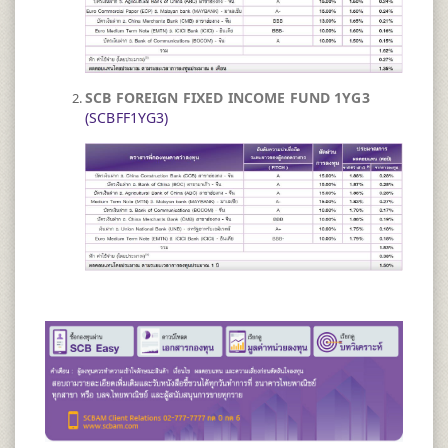
SCB FOREIGN FIXED INCOME FUND 1YG3 ​
(SCBFF1YG3)