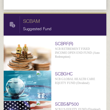
SCBAM
Suggested Fund
SCBRF(R)
SCB RETIREMENT FIXED
INCOME OPEN END FUND (Auto
Redemption)
SCBGHC
SCB GLOBAL HEALTH CARE
EQUITY FUND (Dividend)
SCBS&P500
SCB US EQUITY FUND (Dividend)