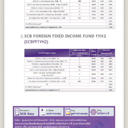
SCB FOREIGN FIXED INCOME FUND 1YH2
(SCBFF1YH2)