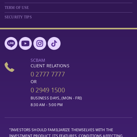
TERM OF USE
SECURITY TIPS
SCBAM
CLIENT RELATIONS
0 2777 7777
OR
0 2949 1500
BUSINESS DAYS, (MON - FRI)
8:30 AM - 5:00 PM
"INVESTORS SHOULD FAMILIARIZE THEMSELVES WITH THE
INVESTMENT PRODUCT, ITS FEATURES, CONDITIONS AFFECTING