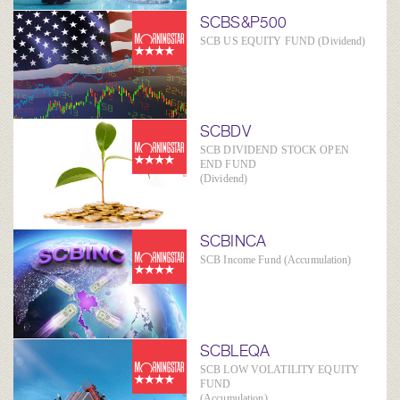
SCBS&P500
SCB US EQUITY FUND (Dividend)
SCBDV
SCB DIVIDEND STOCK OPEN
END FUND
(Dividend)
SCBINCA
SCB Income Fund (Accumulation)
SCBLEQA
SCB LOW VOLATILITY EQUITY
FUND
(Accumulation)