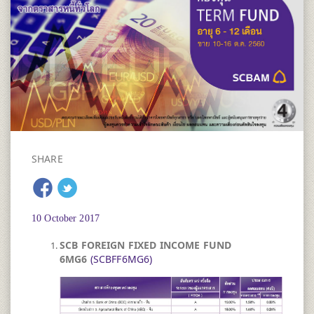
SHARE
10 October 2017
SCB FOREIGN FIXED INCOME FUND
6MG6
(SCBFF6MG6)