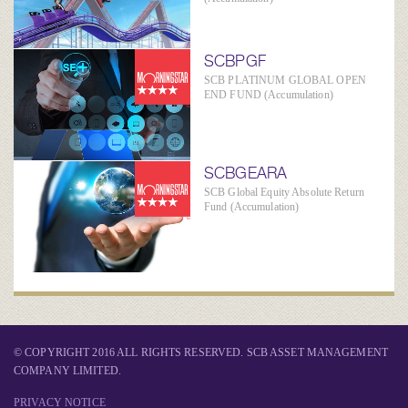
SCBPGF
SCB PLATINUM GLOBAL OPEN
END FUND (Accumulation)
SCBGEARA
SCB Global Equity Absolute Return
Fund (Accumulation)
© COPYRIGHT 2016 ALL RIGHTS RESERVED. SCB ASSET MANAGEMENT
COMPANY LIMITED.
PRIVACY NOTICE