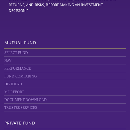
RETURNS, AND RISKS, BEFORE MAKING AN INVESTMENT
DECISION."
MUTUAL FUND
SELECT FUND
NAV
PERFORMANCE
FUND COMPARING
DIVIDEND
MF REPORT
DOCUMENT DOWNLOAD
TRUSTEE SERVICES
PRIVATE FUND