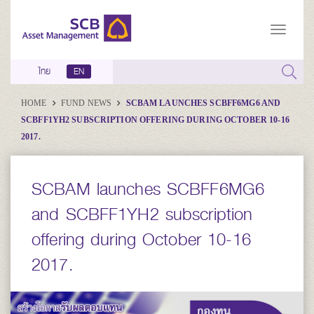
ไทย
EN
HOME
FUND NEWS
SCBAM LAUNCHES SCBFF6MG6 AND
SCBFF1YH2 SUBSCRIPTION OFFERING DURING OCTOBER 10-16
2017.
SCBAM launches SCBFF6MG6
and SCBFF1YH2 subscription
offering during October 10-16
2017.