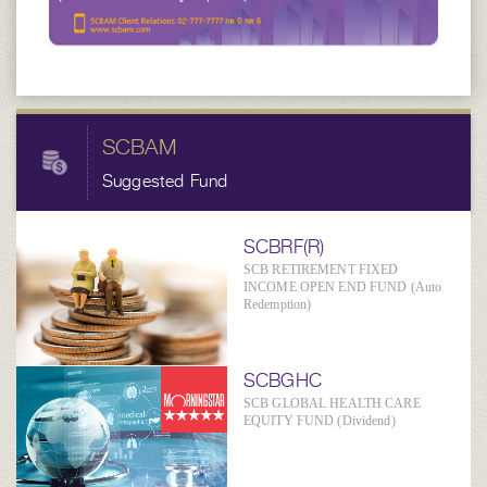
SCBAM
Suggested Fund
SCBRF(R)
SCB RETIREMENT FIXED
INCOME OPEN END FUND (Auto
Redemption)
SCBGHC
SCB GLOBAL HEALTH CARE
EQUITY FUND (Dividend)