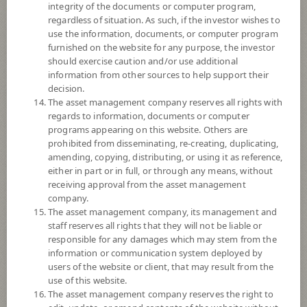
not exceeding 20% of NAV.
integrity of the documents or computer program,
The Fund may consider investing in derivatives for purposes of
regardless of situation. As such, if the investor wishes to
enhancing the efficiency of portfolio management and/or hedging
use the information, documents, or computer program
exchange rate risk which depends on fund manager’s discretion.
furnished on the website for any purpose, the investor
should exercise caution and/or use additional
*Remark: Investor should study tax benefit as stated in the Investment
information from other sources to help support their
Manual for Super Savings Fund*
decision.
The asset management company reserves all rights with
Fund Type
Super Savings Fund
regards to information, documents or computer
programs appearing on this website. Others are
Sub Type of Fund
prohibited from disseminating, re-creating, duplicating,
Registered Fund Capital
10,000 Million
amending, copying, distributing, or using it as reference,
either in part or in full, or through any means, without
Fund Registration Date
12 Oct 2021
receiving approval from the asset management
Maturity Date
N/A
company.
The asset management company, its management and
staff reserves all rights that they will not be liable or
-
responsible for any damages which may stem from the
Offer
information or communication system deployed by
users of the website or client, that may result from the
use of this website.
16.5968
The asset management company reserves the right to
Bid