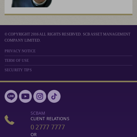
© COPYRIGHT 2016 ALL RIGHTS RESERVED. SCB ASSET MANAGEMENT
COMPANY LIMITED.
PRIVACY NOTICE
TERM OF USE
SECURITY TIPS
SCBAM
CLIENT RELATIONS
0 2777 7777
OR