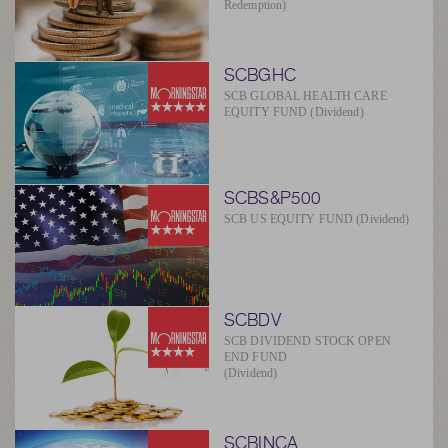
Redemption)
SCBGHC
SCB GLOBAL HEALTH CARE
EQUITY FUND (Dividend)
SCBS&P500
SCB US EQUITY FUND (Dividend)
SCBDV
SCB DIVIDEND STOCK OPEN
END FUND
(Dividend)
SCBINCA