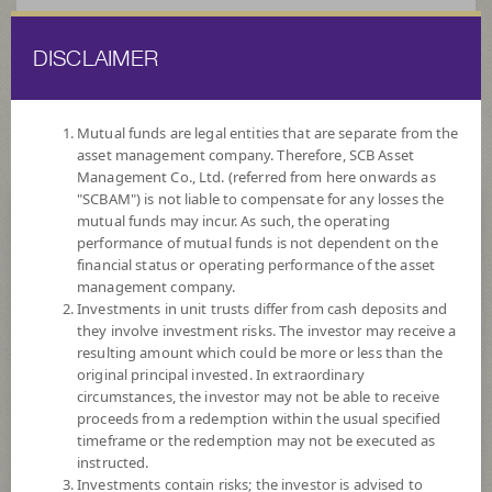
DISCLAIMER
ไทย
EN
Mutual funds are legal entities that are separate from the
asset management company. Therefore, SCB Asset
HOME
FUND LIST
FUND INFORMATION
Management Co., Ltd. (referred from here onwards as
"SCBAM") is not liable to compensate for any losses the
mutual funds may incur. As such, the operating
Search for Good Funds with SCBAM
performance of mutual funds is not dependent on the
financial status or operating performance of the asset
management company.
Investments in unit trusts differ from cash deposits and
they involve investment risks. The investor may receive a
resulting amount which could be more or less than the
original principal invested. In extraordinary
circumstances, the investor may not be able to receive
proceeds from a redemption within the usual specified
timeframe or the redemption may not be executed as
instructed.
Investments contain risks; the investor is advised to