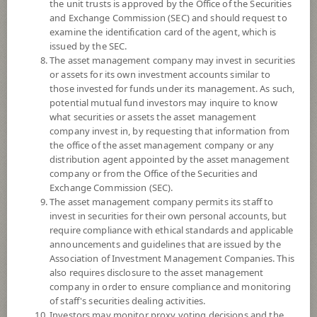
the unit trusts is approved by the Office of the Securities
and Exchange Commission (SEC) and should request to
examine the identification card of the agent, which is
YTD
issued by the SEC.
+20.11%
The asset management company may invest in securities
or assets for its own investment accounts similar to
At
6 August 2026
those invested for funds under its management. As such,
Dividend
potential mutual fund investors may inquire to know
what securities or assets the asset management
NAV/Unit
company invest in, by requesting that information from
16.5968
the office of the asset management company or any
distribution agent appointed by the asset management
-0.2082
company or from the Office of the Securities and
Exchange Commission (SEC).
At 6 Aug 2026
The asset management company permits its staff to
invest in securities for their own personal accounts, but
require compliance with ethical standards and applicable
*Based on Fund Currency
announcements and guidelines that are issued by the
Association of Investment Management Companies. This
SUMMARY
also requires disclosure to the asset management
company in order to ensure compliance and monitoring
PERFORMANCE
of staff's securities dealing activities.
Investors may monitor proxy voting decisions and the