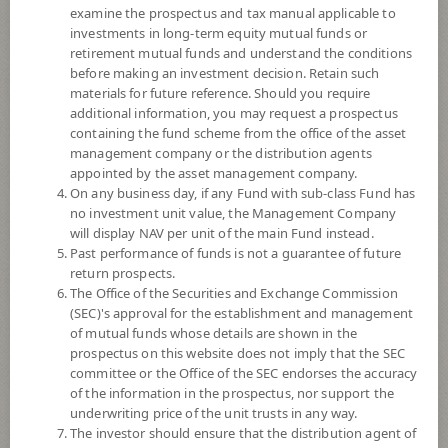
examine the prospectus and tax manual applicable to
investments in long-term equity mutual funds or
retirement mutual funds and understand the conditions
before making an investment decision. Retain such
materials for future reference. Should you require
additional information, you may request a prospectus
containing the fund scheme from the office of the asset
management company or the distribution agents
appointed by the asset management company.
On any business day, if any Fund with sub-class Fund has
SCB Japan Active Equity (Super Savings
no investment unit value, the Management Company
will display NAV per unit of the main Fund instead.
Past performance of funds is not a guarantee of future
Fund)
return prospects.
The Office of the Securities and Exchange Commission
SCBJAPAN(SSF)
(SEC)'s approval for the establishment and management
of mutual funds whose details are shown in the
prospectus on this website does not imply that the SEC
SHARE
committee or the Office of the SEC endorses the accuracy
of the information in the prospectus, nor support the
High Risk
underwriting price of the unit trusts in any way.
6
The investor should ensure that the distribution agent of