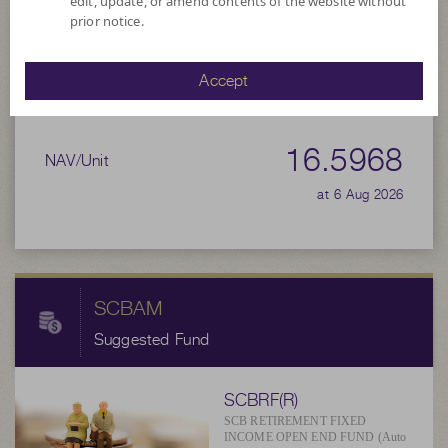
edit, update, or amend contents of the website without
prior notice.
Net Asset Value
Accept
169,816,722.56
16.5968
NAV/Unit
at 6 Aug 2026
SCBAM
Suggested Fund
SCBRF(R)
SCB RETIREMENT FIXED
INCOME OPEN END FUND (Auto