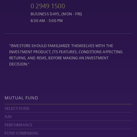
0 2949 1500
BUSINESS DAYS, (MON - FRI)
8:30 AM - 5:00 PM
"INVESTORS SHOULD FAMILIARIZE THEMSELVES WITH THE
INVESTMENT PRODUCT, ITS FEATURES, CONDITIONS AFFECTING
RETURNS, AND RISKS, BEFORE MAKING AN INVESTMENT
DECISION."
MUTUAL FUND
SELECT FUND
NAV
PERFORMANCE
FUND COMPARING