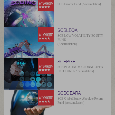
SCB Income Fund (Accumulation)
SCBLEQA
SCB LOW VOLATILITY EQUITY
FUND
(Accumulation)
SCBPGF
SCB PLATINUM GLOBAL OPEN
END FUND (Accumulation)
SCBGEARA
SCB Global Equity Absolute Return
Fund (Accumulation)