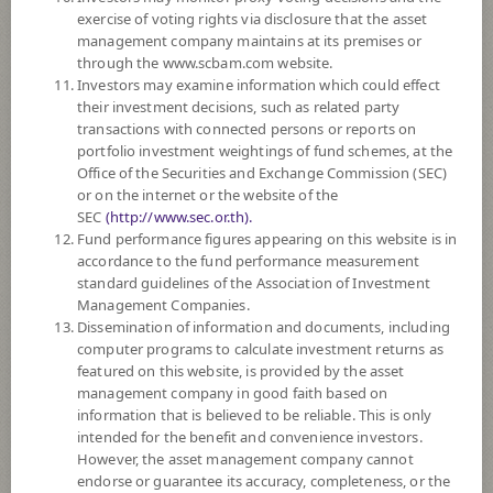
SUBSCRIPTION
AND REDEMPTION
exercise of voting rights via disclosure that the asset
management company maintains at its premises or
DOWNLOAD
DOCUMENTS
through the www.scbam.com website.
Investors may examine information which could effect
FUND TRADING
HOLIDAY CALENDAR
their investment decisions, such as related party
transactions with connected persons or reports on
PAST RECORD
OF DIVIDEND PAYMENT
portfolio investment weightings of fund schemes, at the
Office of the Securities and Exchange Commission (SEC)
or on the internet or the website of the
Policy
SEC
(http://www.sec.or.th).
Fund performance figures appearing on this website is in
The Fund is a feeder fund investing mainly in the investment units of
accordance to the fund performance measurement
Goldman Sachs Japan Equity Partners Portfolio (the Master Fund) Class
standard guidelines of the Association of Investment
I Shares (Acc.) JPY Currency. The Master Fund, under normal
Management Companies.
circumstances, invest at least two thirds of its net assets in a concentrated
Dissemination of information and documents, including
portfolio of equity and/or equity related Transferable Securities and
computer programs to calculate investment returns as
Permitted Funds which provide exposure to companies that are domiciled
featured on this website, is provided by the asset
in, or which derive the predominant proportion of their revenues or
management company in good faith based on
profits from Japan. The Portfolio will typically invest in 25-40
information that is believed to be reliable. This is only
companies.
intended for the benefit and convenience investors.
The Fund may invest in investment units of mutual funds or property
However, the asset management company cannot
funds (Type 1) or REITs or infra funds under management of SCBAM
endorse or guarantee its accuracy, completeness, or the