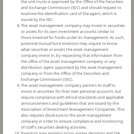
the unit trusts is approved by the Office of the Securities
and Exchange Commission (SEC) and should request to
examine the identification card of the agent, which is
YTD
issued by the SEC.
0
The asset management company may invest in securities
or assets for its own investment accounts similar to
At
those invested for funds under its management. As such,
Dividend
potential mutual fund investors may inquire to know
what securities or assets the asset management
NAV/Unit
company invest in, by requesting that information from
10.5572
the office of the asset management company or any
distribution agent appointed by the asset management
-0.0013
company or from the Office of the Securities and
Exchange Commission (SEC).
At 5 Aug 2026
The asset management company permits its staff to
invest in securities for their own personal accounts, but
require compliance with ethical standards and applicable
*Based on Fund Currency
announcements and guidelines that are issued by the
Association of Investment Management Companies. This
SUMMARY
also requires disclosure to the asset management
company in order to ensure compliance and monitoring
PERFORMANCE
of staff's securities dealing activities.
Investors may monitor proxy voting decisions and the