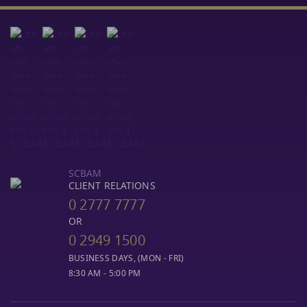
SCBAM
CLIENT RELATIONS
0 2777 7777
OR
0 2949 1500
BUSINESS DAYS, (MON - FRI)
8:30 AM - 5:00 PM