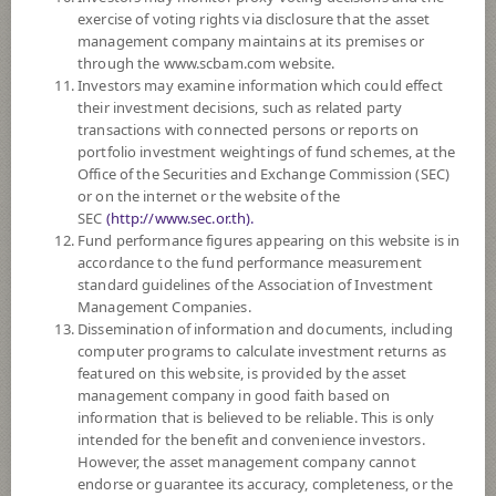
exercise of voting rights via disclosure that the asset
DOWNLOAD
DOCUMENTS
management company maintains at its premises or
through the www.scbam.com website.
FUND TRADING
HOLIDAY CALENDAR
Investors may examine information which could effect
their investment decisions, such as related party
Policy
transactions with connected persons or reports on
portfolio investment weightings of fund schemes, at the
Office of the Securities and Exchange Commission (SEC)
The Fund is a feeder fund investing mainly in the investment units of
or on the internet or the website of the
BlackRock Asian Dragon Fund (the Master Fund), I2 U.S. Dollar share
SEC
(http://www.sec.or.th).
class which is a sub fund of BlackRock Global Funds managed by
Fund performance figures appearing on this website is in
BlackRock (Luxembourg) S.A. The Master Fund is established as a
accordance to the fund performance measurement
société d’investissement à capital variable (SICAV) and qualifies as an
standard guidelines of the Association of Investment
Undertaking for Collective Investment in Transferable Securities
Management Companies.
(UCITS) under the laws of Luxembourg. The Master Fund seeks to
Dissemination of information and documents, including
maximise total return. The Master Fund invests at least 70% of its total
computer programs to calculate investment returns as
assets in the equity securities of companies domiciled in, or exercising the
featured on this website, is provided by the asset
predominant part of their economic activity in, Asia, excluding Japan.
management company in good faith based on
The Fund may consider investing in derivatives for hedging purposes.
information that is believed to be reliable. This is only
intended for the benefit and convenience investors.
Fund Type
ForeignInvestment Funds
However, the asset management company cannot
Sub Type of Fund
Equity Fund
endorse or guarantee its accuracy, completeness, or the