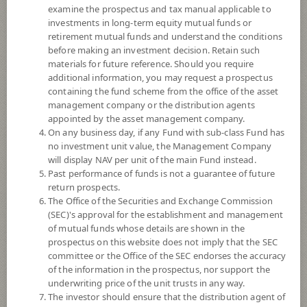
examine the prospectus and tax manual applicable to
investments in long-term equity mutual funds or
retirement mutual funds and understand the conditions
before making an investment decision. Retain such
materials for future reference. Should you require
additional information, you may request a prospectus
containing the fund scheme from the office of the asset
management company or the distribution agents
appointed by the asset management company.
On any business day, if any Fund with sub-class Fund has
SCB ASIAN EMERGING MARKETS
no investment unit value, the Management Company
will display NAV per unit of the main Fund instead.
Past performance of funds is not a guarantee of future
OPEN END FUND (Accumulation)
return prospects.
The Office of the Securities and Exchange Commission
SCBAEM
(SEC)'s approval for the establishment and management
of mutual funds whose details are shown in the
prospectus on this website does not imply that the SEC
SHARE
committee or the Office of the SEC endorses the accuracy
of the information in the prospectus, nor support the
High Risk
underwriting price of the unit trusts in any way.
6
The investor should ensure that the distribution agent of