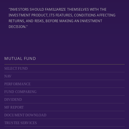
"INVESTORS SHOULD FAMILIARIZE THEMSELVES WITH THE
INVESTMENT PRODUCT, ITS FEATURES, CONDITIONS AFFECTING
RETURNS, AND RISKS, BEFORE MAKING AN INVESTMENT
DECISION."
MUTUAL FUND
SELECT FUND
NAV
PERFORMANCE
FUND COMPARING
DIVIDEND
MF REPORT
DOCUMENT DOWNLOAD
TRUSTEE SERVICES