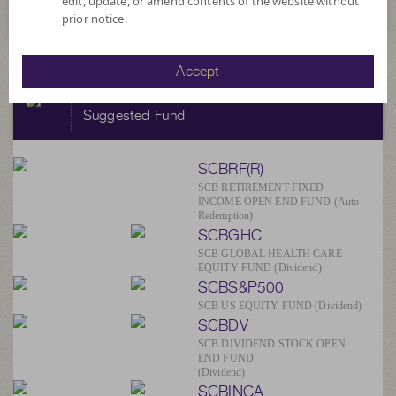
edit, update, or amend contents of the website without
prior notice.
Accept
SCBAM
Suggested Fund
SCBRF(R)
SCB RETIREMENT FIXED
INCOME OPEN END FUND (Auto
Redemption)
SCBGHC
SCB GLOBAL HEALTH CARE
EQUITY FUND (Dividend)
SCBS&P500
SCB US EQUITY FUND (Dividend)
SCBDV
SCB DIVIDEND STOCK OPEN
END FUND
(Dividend)
SCBINCA