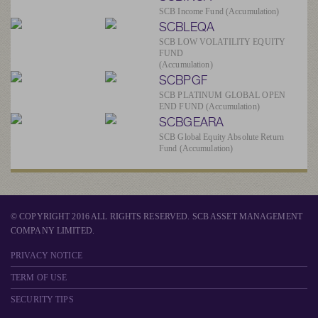
SCB Income Fund (Accumulation)
SCBLEQA
SCB LOW VOLATILITY EQUITY
FUND
(Accumulation)
SCBPGF
SCB PLATINUM GLOBAL OPEN
END FUND (Accumulation)
SCBGEARA
SCB Global Equity Absolute Return
Fund (Accumulation)
© COPYRIGHT 2016 ALL RIGHTS RESERVED. SCB ASSET MANAGEMENT
COMPANY LIMITED.
PRIVACY NOTICE
TERM OF USE
SECURITY TIPS