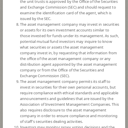
the unit trusts is approved by the Office of the Securities
and Exchange Commission (SEC) and should request to
examine the identification card of the agent, which is
YTD
issued by the SEC.
+14.74%
The asset management company may invest in securities
or assets for its own investment accounts similar to
At
6 August 2026
those invested for funds under its management. As such,
potential mutual fund investors may inquire to know
NAV/Unit
what securities or assets the asset management
14.8306
company invest in, by requesting that information from
the office of the asset management company or any
-0.3133
distribution agent appointed by the asset management
company or from the Office of the Securities and
At 6 Aug 2026
Exchange Commission (SEC).
The asset management company permits its staff to
*Based on Fund Currency
invest in securities for their own personal accounts, but
require compliance with ethical standards and applicable
SUMMARY
announcements and guidelines that are issued by the
Association of Investment Management Companies. This
also requires disclosure to the asset management
PERFORMANCE
company in order to ensure compliance and monitoring
of staff's securities dealing activities.
SUBSCRIPTION
AND REDEMPTION
Investors may monitor proxy voting decisions and the