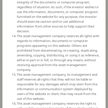
integrity of the documents or computer program,
Registered Fund Capital
30,000 Million
regardless of situation. As such, if the investor wishes to
Fund Registration Date
6 Feb 2008
use the information, documents, or computer program
furnished on the website for any purpose, the investor
Maturity Date
N/A
should exercise caution and/or use additional
information from other sources to help support their
decision.
14.9894
Offer
The asset management company reserves all rights with
regards to information, documents or computer
programs appearing on this website. Others are
prohibited from disseminating, re-creating, duplicating,
14.8306
Bid
amending, copying, distributing, or using it as reference,
either in part or in full, or through any means, without
receiving approval from the asset management
Net Asset Value
company.
The asset management company, its management and
1,376,374,236.39
staff reserves all rights that they will not be liable or
responsible for any damages which may stem from the
information or communication system deployed by
14.8306
users of the website or client, that may result from the
NAV/Unit
use of this website.
The asset management company reserves the right to
at 6 Aug 2026