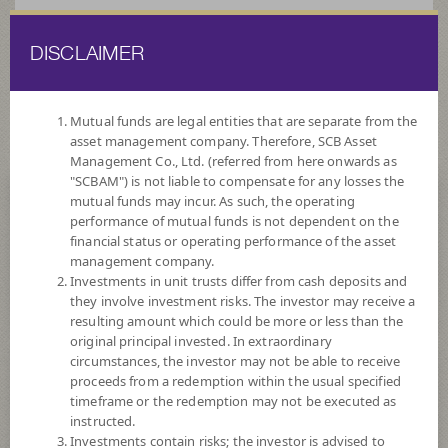
DISCLAIMER
ไทย
EN
Mutual funds are legal entities that are separate from the
asset management company. Therefore, SCB Asset
HOME
FUND LIST
FUND INFORMATION
Management Co., Ltd. (referred from here onwards as
"SCBAM") is not liable to compensate for any losses the
mutual funds may incur. As such, the operating
Search for Good Funds with SCBAM
performance of mutual funds is not dependent on the
financial status or operating performance of the asset
management company.
Investments in unit trusts differ from cash deposits and
they involve investment risks. The investor may receive a
resulting amount which could be more or less than the
original principal invested. In extraordinary
circumstances, the investor may not be able to receive
proceeds from a redemption within the usual specified
timeframe or the redemption may not be executed as
instructed.
Investments contain risks; the investor is advised to