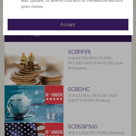
edit, update, or amend contents of the website without
prior notice.
SCBAM
Accept
Suggested Fund
SCBRF(R)
SCB RETIREMENT FIXED
INCOME OPEN END FUND (Auto
Redemption)
SCBGHC
SCB GLOBAL HEALTH CARE
EQUITY FUND (Dividend)
SCBS&P500
SCB US EQUITY FUND (Dividend)