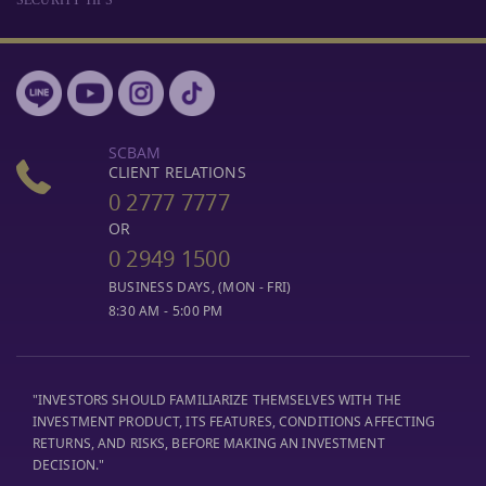
SCBAM
CLIENT RELATIONS
0 2777 7777
OR
0 2949 1500
BUSINESS DAYS, (MON - FRI)
8:30 AM - 5:00 PM
"INVESTORS SHOULD FAMILIARIZE THEMSELVES WITH THE
INVESTMENT PRODUCT, ITS FEATURES, CONDITIONS AFFECTING
RETURNS, AND RISKS, BEFORE MAKING AN INVESTMENT
DECISION."