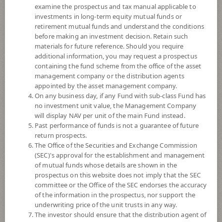
examine the prospectus and tax manual applicable to
investments in long-term equity mutual funds or
retirement mutual funds and understand the conditions
before making an investment decision. Retain such
materials for future reference. Should you require
additional information, you may request a prospectus
containing the fund scheme from the office of the asset
management company or the distribution agents
appointed by the asset management company.
On any business day, if any Fund with sub-class Fund has
SCB CHINA EQUITY THB HEDGE
no investment unit value, the Management Company
will display NAV per unit of the main Fund instead.
Past performance of funds is not a guarantee of future
(Accumulation)
return prospects.
The Office of the Securities and Exchange Commission
SCBCEH
(SEC)'s approval for the establishment and management
of mutual funds whose details are shown in the
prospectus on this website does not imply that the SEC
SHARE
committee or the Office of the SEC endorses the accuracy
of the information in the prospectus, nor support the
High Risk
underwriting price of the unit trusts in any way.
6
The investor should ensure that the distribution agent of