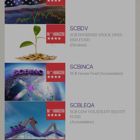
SCBDV
SCB DIVIDEND STOCK OPEN
END FUND
(Dividend)
SCBINCA
SCB Income Fund (Accumulation)
SCBLEQA
SCB LOW VOLATILITY EQUITY
FUND
(Accumulation)