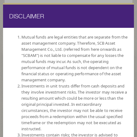
DISCLAIMER
ไทย
EN
Mutual funds are legal entities that are separate from the
asset management company. Therefore, SCB Asset
HOME
FUND LIST
FUND INFORMATION
Management Co., Ltd. (referred from here onwards as
"SCBAM") is not liable to compensate for any losses the
mutual funds may incur. As such, the operating
Search for Good Funds with SCBAM
performance of mutual funds is not dependent on the
financial status or operating performance of the asset
management company.
Investments in unit trusts differ from cash deposits and
they involve investment risks. The investor may receive a
resulting amount which could be more or less than the
original principal invested. In extraordinary
circumstances, the investor may not be able to receive
proceeds from a redemption within the usual specified
timeframe or the redemption may not be executed as
instructed.
Investments contain risks; the investor is advised to