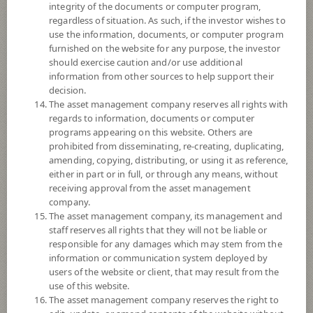
integrity of the documents or computer program,
Fund Registration Date
19 Mar 2013
regardless of situation. As such, if the investor wishes to
use the information, documents, or computer program
Maturity Date
N/A
furnished on the website for any purpose, the investor
should exercise caution and/or use additional
information from other sources to help support their
8.4971
Offer
decision.
The asset management company reserves all rights with
regards to information, documents or computer
programs appearing on this website. Others are
8.4412
Bid
prohibited from disseminating, re-creating, duplicating,
amending, copying, distributing, or using it as reference,
either in part or in full, or through any means, without
Net Asset Value
receiving approval from the asset management
company.
2,209,851,256.84
The asset management company, its management and
staff reserves all rights that they will not be liable or
responsible for any damages which may stem from the
8.4480
information or communication system deployed by
NAV/Unit
users of the website or client, that may result from the
use of this website.
at 5 Aug 2026
The asset management company reserves the right to