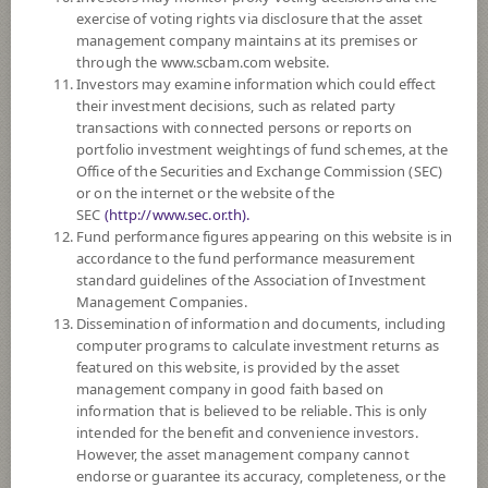
exercise of voting rights via disclosure that the asset
DOWNLOAD
DOCUMENTS
management company maintains at its premises or
through the www.scbam.com website.
FUND TRADING
HOLIDAY CALENDAR
Investors may examine information which could effect
their investment decisions, such as related party
Policy
transactions with connected persons or reports on
portfolio investment weightings of fund schemes, at the
Office of the Securities and Exchange Commission (SEC)
The Fund is a feeder fund investing mainly in the investment units of
or on the internet or the website of the
Hang Seng China Enterprises Index ETF (the Master Fund). The Master
SEC
(http://www.sec.or.th).
Fund aims to match, before expenses, as closely as practicable the
Fund performance figures appearing on this website is in
performance of the Hang Seng China Enterprises Index. The Master
accordance to the fund performance measurement
Fund invests primarily in the constituent stocks of the Index.
standard guidelines of the Association of Investment
The Fund may consider investing in derivatives for purposes of
Management Companies.
enhancing the efficiency of portfolio management and/or hedging
Dissemination of information and documents, including
exchange rate risk of securities or assets denominated in foreign
computer programs to calculate investment returns as
currencies held by the Fund against Thai baht at any time, between 95 -
featured on this website, is provided by the asset
105% of foreign invested asset value.
management company in good faith based on
information that is believed to be reliable. This is only
Fund Type
ForeignInvestment Funds
intended for the benefit and convenience investors.
Sub Type of Fund
Equity Fund
However, the asset management company cannot
endorse or guarantee its accuracy, completeness, or the
Registered Fund Capital
50,000 Million