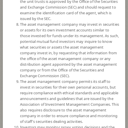
the unit trusts is approved by the Office of the Securities
and Exchange Commission (SEC) and should request to
examine the identification card of the agent, which is
YTD
issued by the SEC.
-4.70%
The asset management company may invest in securities
or assets for its own investment accounts similar to
At
5 August 2026
those invested for funds under its management. As such,
potential mutual fund investors may inquire to know
NAV/Unit
what securities or assets the asset management
8.4480
company invest in, by requesting that information from
the office of the asset management company or any
0.0418
distribution agent appointed by the asset management
company or from the Office of the Securities and
At 5 Aug 2026
Exchange Commission (SEC).
The asset management company permits its staff to
*Based on Fund Currency
invest in securities for their own personal accounts, but
require compliance with ethical standards and applicable
SUMMARY
announcements and guidelines that are issued by the
Association of Investment Management Companies. This
also requires disclosure to the asset management
PERFORMANCE
company in order to ensure compliance and monitoring
of staff's securities dealing activities.
SUBSCRIPTION
AND REDEMPTION
Investors may monitor proxy voting decisions and the