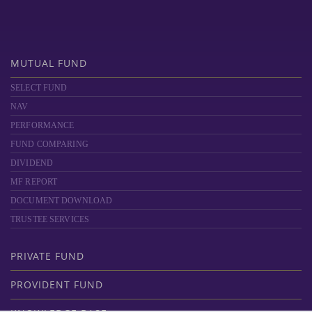
MUTUAL FUND
SELECT FUND
NAV
PERFORMANCE
FUND COMPARING
DIVIDEND
MF REPORT
DOCUMENT DOWNLOAD
TRUSTEE SERVICES
PRIVATE FUND
PROVIDENT FUND