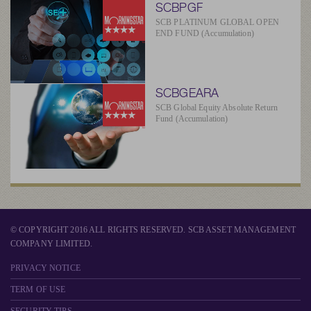
SCBPGF
SCB PLATINUM GLOBAL OPEN
END FUND (Accumulation)
SCBGEARA
SCB Global Equity Absolute Return
Fund (Accumulation)
© COPYRIGHT 2016 ALL RIGHTS RESERVED. SCB ASSET MANAGEMENT
COMPANY LIMITED.
PRIVACY NOTICE
TERM OF USE
SECURITY TIPS