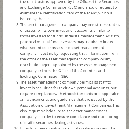
the unit trusts is approved by the Office of the Securities
SCBINCA
and Exchange Commission (SEC) and should request to
SCB Income Fund (Accumulation)
examine the identification card of the agent, which is
issued by the SEC.
The asset management company may invest in securities
or assets for its own investment accounts similar to
those invested for funds under its management. As such,
SCBLEQA
potential mutual fund investors may inquire to know
SCB LOW VOLATILITY EQUITY
what securities or assets the asset management
FUND
company invest in, by requesting that information from
(Accumulation)
the office of the asset management company or any
distribution agent appointed by the asset management
company or from the Office of the Securities and
SCBPGF
Exchange Commission (SEC).
SCB PLATINUM GLOBAL OPEN
The asset management company permits its staff to
END FUND (Accumulation)
invest in securities for their own personal accounts, but
require compliance with ethical standards and applicable
announcements and guidelines that are issued by the
Association of Investment Management Companies. This
SCBGEARA
also requires disclosure to the asset management
SCB Global Equity Absolute Return
company in order to ensure compliance and monitoring
Fund (Accumulation)
of staff's securities dealing activities.
Investors may monitor proxy voting decisions and the