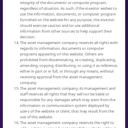
OR
integrity of the documents or computer program,
regardless of situation. As such, if the investor wishes to
0 2949 1500
use the information, documents, or computer program
BUSINESS DAYS, (MON - FRI)
furnished on the website for any purpose, the investor
8:30 AM - 5:00 PM
should exercise caution and/or use additional
information from other sources to help support their
decision.
The asset management company reserves all rights with
"INVESTORS SHOULD FAMILIARIZE THEMSELVES WITH THE
regards to information, documents or computer
INVESTMENT PRODUCT, ITS FEATURES, CONDITIONS AFFECTING
programs appearing on this website. Others are
RETURNS, AND RISKS, BEFORE MAKING AN INVESTMENT
prohibited from disseminating, re-creating, duplicating,
DECISION."
amending, copying, distributing, or using it as reference,
either in part or in full, or through any means, without
receiving approval from the asset management
company.
The asset management company, its management and
staff reserves all rights that they will not be liable or
MUTUAL FUND
responsible for any damages which may stem from the
information or communication system deployed by
SELECT FUND
users of the website or client, that may result from the
NAV
use of this website.
PERFORMANCE
The asset management company reserves the right to