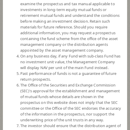
INCOME OPEN END FUND (Auto
examine the prospectus and tax manual applicable to
Redemption)
investments in long-term equity mutual funds or
retirement mutual funds and understand the conditions
before making an investment decision. Retain such
SCBGHC
materials for future reference. Should you require
additional information, you may request a prospectus
SCB GLOBAL HEALTH CARE
EQUITY FUND (Dividend)
containing the fund scheme from the office of the asset
management company or the distribution agents
appointed by the asset management company.
On any business day, if any Fund with sub-class Fund has
SCBS&P500
no investment unit value, the Management Company
will display NAV per unit of the main Fund instead.
SCB US EQUITY FUND (Dividend)
Past performance of funds is not a guarantee of future
return prospects.
The Office of the Securities and Exchange Commission
(SEC)'s approval for the establishment and management
SCBDV
of mutual funds whose details are shown in the
prospectus on this website does not imply that the SEC
SCB DIVIDEND STOCK OPEN
committee or the Office of the SEC endorses the accuracy
END FUND
(Dividend)
of the information in the prospectus, nor support the
underwriting price of the unit trusts in any way.
The investor should ensure that the distribution agent of