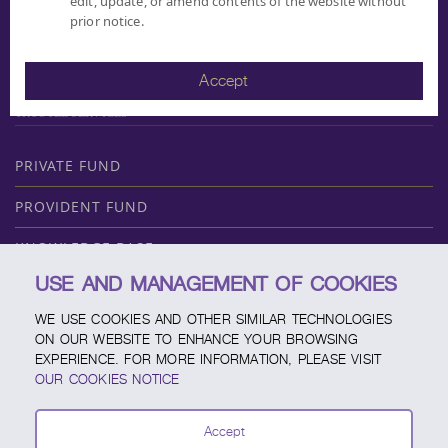
edit, update, or amend contents of the website without
FUND COMPARING
prior notice.
DIVIDEND
MF REPORT
Accept
DOCUMENT DOWNLOAD
TRUSTEE SERVICES
PRIVATE FUND
PROVIDENT FUND
KNOWLEDGE BASE
USE AND MANAGEMENT OF COOKIES
ABOUT SCBAM
WE USE COOKIES AND OTHER SIMILAR TECHNOLOGIES
ONLINE SERVICE
ON OUR WEBSITE TO ENHANCE YOUR BROWSING
EXPERIENCE. FOR MORE INFORMATION, PLEASE VISIT
SERVICE CHANNELS
OUR COOKIES NOTICE
FUND CALENDAR
Accept