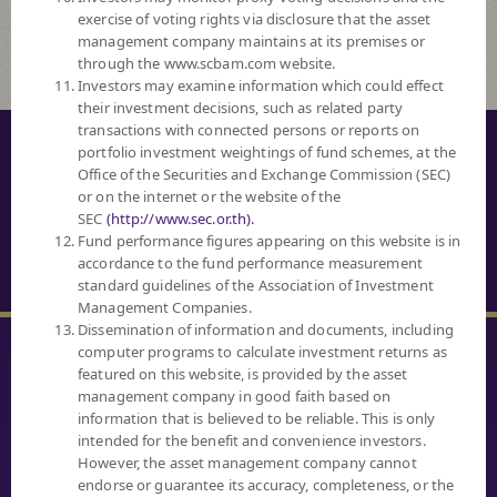
exercise of voting rights via disclosure that the asset
management company maintains at its premises or
through the www.scbam.com website.
Investors may examine information which could effect
their investment decisions, such as related party
transactions with connected persons or reports on
© COPYRIGHT 2016 ALL RIGHTS RESERVED. SCB ASSET MANAGEMENT
portfolio investment weightings of fund schemes, at the
COMPANY LIMITED.
Office of the Securities and Exchange Commission (SEC)
or on the internet or the website of the
PRIVACY NOTICE
SEC
(http://www.sec.or.th).
Fund performance figures appearing on this website is in
TERM OF USE
accordance to the fund performance measurement
SECURITY TIPS
standard guidelines of the Association of Investment
Management Companies.
Dissemination of information and documents, including
computer programs to calculate investment returns as
featured on this website, is provided by the asset
management company in good faith based on
information that is believed to be reliable. This is only
SCBAM
intended for the benefit and convenience investors.
CLIENT RELATIONS
However, the asset management company cannot
0 2777 7777
endorse or guarantee its accuracy, completeness, or the