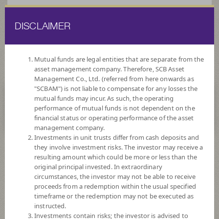
DISCLAIMER
ไทย
EN
Mutual funds are legal entities that are separate from the
asset management company. Therefore, SCB Asset
HOME
FUND LIST
FUND INFORMATION
Management Co., Ltd. (referred from here onwards as
"SCBAM") is not liable to compensate for any losses the
mutual funds may incur. As such, the operating
ไม่พบข้อมูล / Not found
performance of mutual funds is not dependent on the
financial status or operating performance of the asset
management company.
Investments in unit trusts differ from cash deposits and
they involve investment risks. The investor may receive a
SCBAM
resulting amount which could be more or less than the
original principal invested. In extraordinary
Suggested Fund
circumstances, the investor may not be able to receive
proceeds from a redemption within the usual specified
timeframe or the redemption may not be executed as
SCBRF(R)
instructed.
Investments contain risks; the investor is advised to
SCB RETIREMENT FIXED